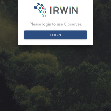
Please login to use Observer.
LOGIN