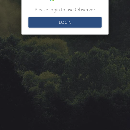
Please login to use Observer.
LOGIN