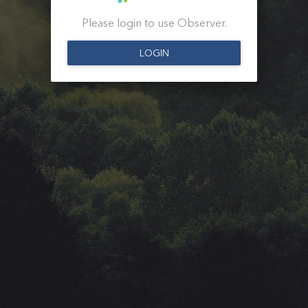
Please login to use Observer.
LOGIN