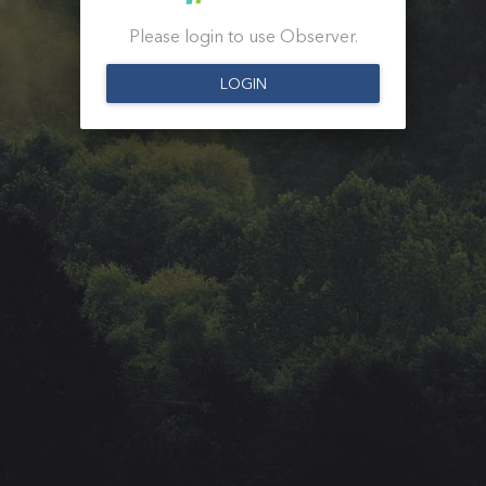
Please login to use Observer.
LOGIN