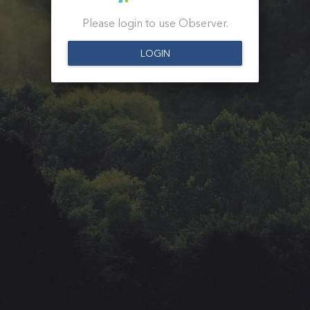
Please login to use Observer.
LOGIN