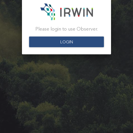
Please login to use Observer.
LOGIN