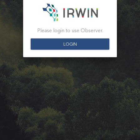
Please login to use Observer.
LOGIN